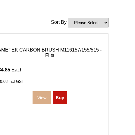
Sort By
AMETEK CARBON BRUSH M116157/155/515 -
Filta
34.85
Each
0.08
incl GST