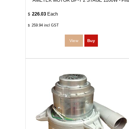
AMETEK MOTOR BP-T 2 STAGE 1100W - Filt
226.03
Each
$
259.94
incl GST
$