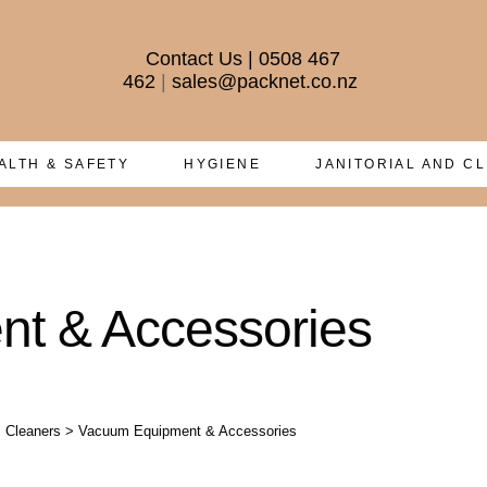
Contact Us
|
0508 467
462
|
sales@packnet.co.nz
ALTH & SAFETY
HYGIENE
JANITORIAL AND C
t & Accessories
 Cleaners
>
Vacuum Equipment & Accessories