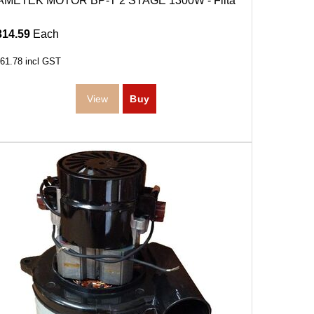
AMETEK MOTOR BP-T 2 STAGE 1300W - Filta
314.59
Each
61.78
incl GST