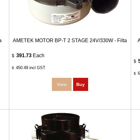
a
AMETEK MOTOR BP-T 2 STAGE 24V/330W - Filta
391.73
Each
$
$
450.49
incl GST
$
6
$