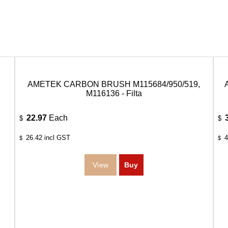
AMETEK CARBON BRUSH M115684/950/519,
M116136 - Filta
22.97
Each
$
$
26.42
incl GST
4
$
$