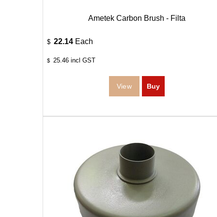
Ametek Carbon Brush - Filta
22.14
Each
$
25.46
incl GST
$