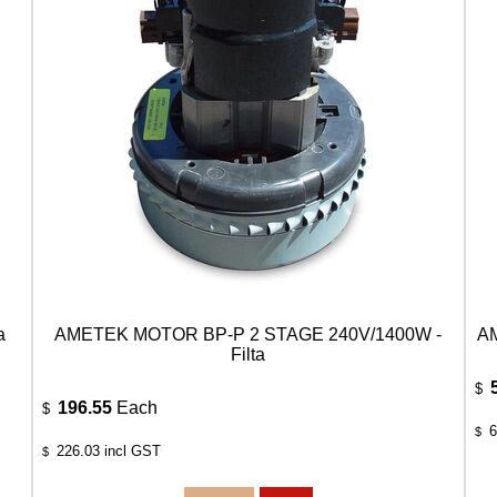
a
AMETEK MOTOR BP-P 2 STAGE 240V/1400W -
AM
Filta
$
196.55
Each
$
6
$
226.03
incl GST
$