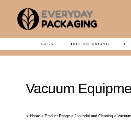
BAGS
FOOD PACKAGING
HE
Vacuum Equipmen
>
Home
>
Product Range
>
Janitorial and Cleaning
>
Vacuum