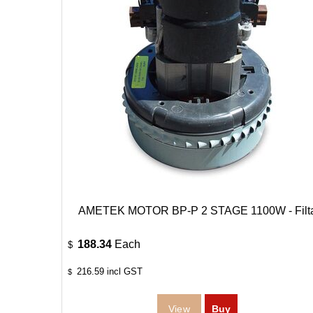
AMETEK MOTOR BP-P 2 STAGE 1100W - Filt
188.34
Each
$
216.59
incl GST
$