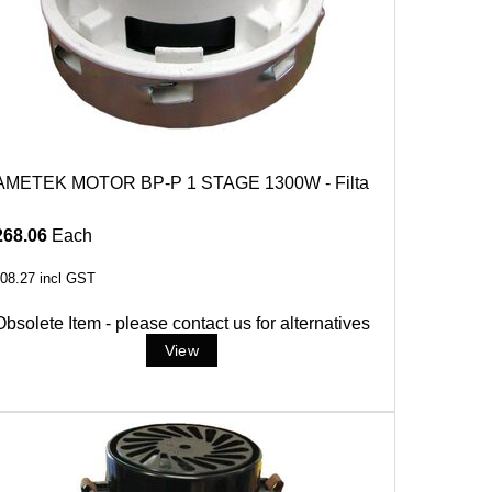
AMETEK MOTOR BP-P 1 STAGE 1300W - Filta
268.06
Each
08.27
incl GST
Obsolete Item - please contact us for alternatives