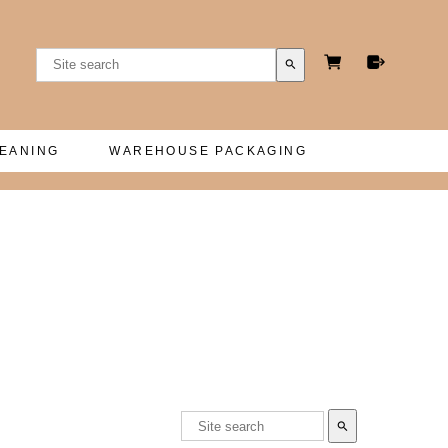
search
LEANING
WAREHOUSE PACKAGING
search