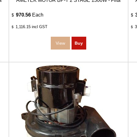
a
AMETEK MOTOR BP-T 2 STAGE 1300W - Filta
970.56
Each
$
$
1,116.15
incl GST
3
$
$