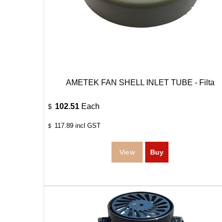
AMETEK FAN SHELL INLET TUBE - Filta
102.51
Each
$
117.89
incl GST
$