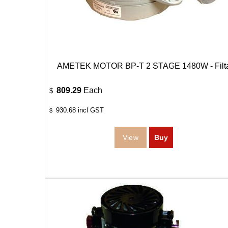
AMETEK MOTOR BP-T 2 STAGE 1480W - Filt
809.29
Each
$
930.68
incl GST
$