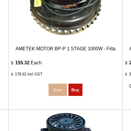
AMETEK MOTOR BP-P 1 STAGE 1000W - Filta
155.32
Each
$
$
178.62
incl GST
3
$
$