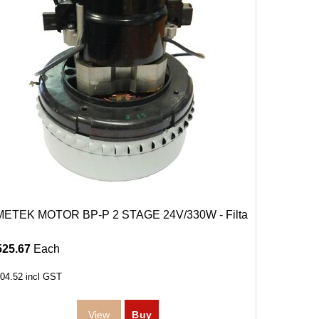
ETEK MOTOR BP-P 2 STAGE 24V/330W - Filta
525.67
Each
04.52
incl GST