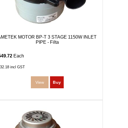
AMETEK MOTOR BP-T 3 STAGE 1150W INLET
PIPE - Filta
549.72
Each
32.18
incl GST