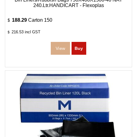
240.Ltr.HANDICART - Flexoplas
188.29
Carton 150
$
216.53
incl GST
$