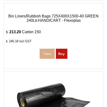
Bin Liners/Rubbish Bags 725X400X1500-40 GREEN
240Ltr.HANDICART - Flexoplas
213.20
Carton 150
$
245.18
incl GST
$