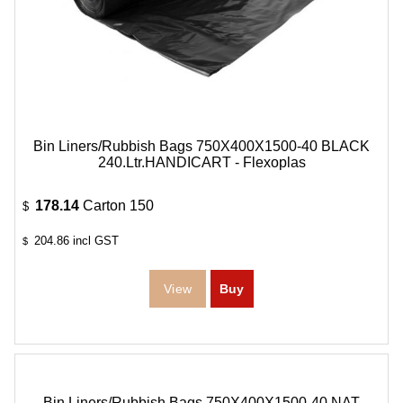
Bin Liners/Rubbish Bags 750X400X1500-40 BLACK
240.Ltr.HANDICART - Flexoplas
178.14
Carton 150
$
204.86
incl GST
$
Bin Liners/Rubbish Bags 750X400X1500-40 NAT