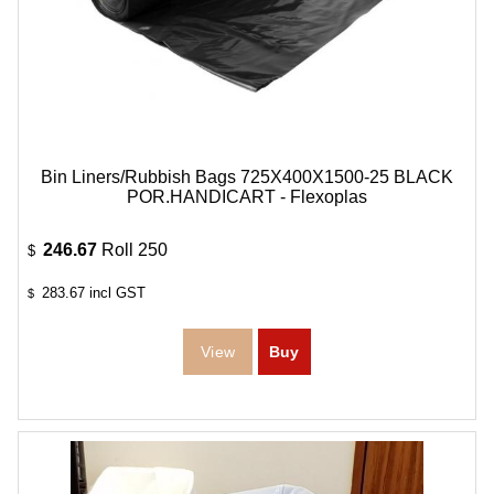
Bin Liners/Rubbish Bags 725X400X1500-25 BLACK
POR.HANDICART - Flexoplas
246.67
Roll 250
$
283.67
incl GST
$