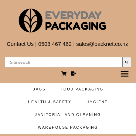
Contact Us
|
0508 467 462
|
sales@packnet.co.nz
search
BAGS
FOOD PACKAGING
HEALTH & SAFETY
HYGIENE
JANITORIAL AND CLEANING
WAREHOUSE PACKAGING