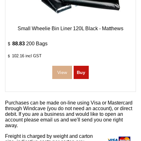
Small Wheelie Bin Liner 120L Black - Matthews
88.83
200 Bags
$
102.16
incl GST
$
Purchases can be made on-line using Visa or Mastercard
through Windcave (you do not need an account), or direct
debit. If you are a business and would like to open an
account please email us and we'll send you one right
away.
Freight is charged by weight and carton