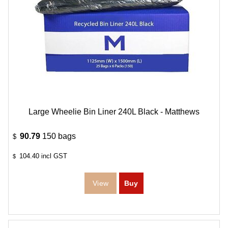
Large Wheelie Bin Liner 240L Black - Matthews
90.79
150 bags
$
104.40
incl GST
$