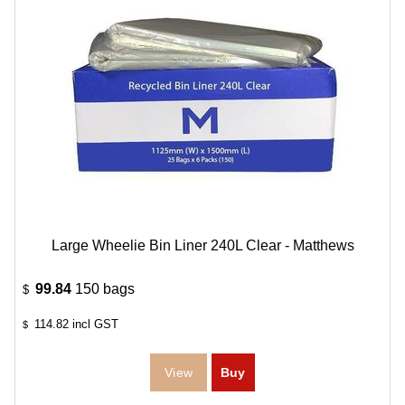
Large Wheelie Bin Liner 240L Clear - Matthews
99.84
150 bags
$
114.82
incl GST
$