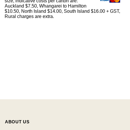
size, indicative costs per carton are:
Auckland $7.50, Whangarei to Hamilton
$10.50, North Island $14.00, South Island $16.00 + GST,
Rural charges are extra.
ABOUT US