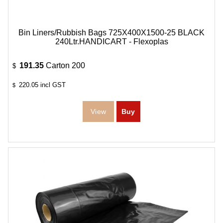
Bin Liners/Rubbish Bags 725X400X1500-25 BLACK
240Ltr.HANDICART - Flexoplas
191.35
Carton 200
$
220.05
incl GST
$