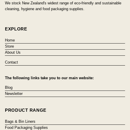
We stock New Zealand's widest range of eco-friendly and sustainable
cleaning, hygiene and food packaging supplies.
EXPLORE
Home
Store
About Us
Contact
The following links take you to our main website:
Blog
Newsletter
PRODUCT RANGE
Bags & Bin Liners
Food Packaging Supplies