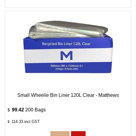
Small Wheelie Bin Liner 120L Clear - Matthews
99.42
200 Bags
$
114.33
incl GST
$