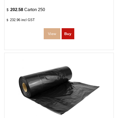
202.58
Carton 250
$
232.96
incl GST
$