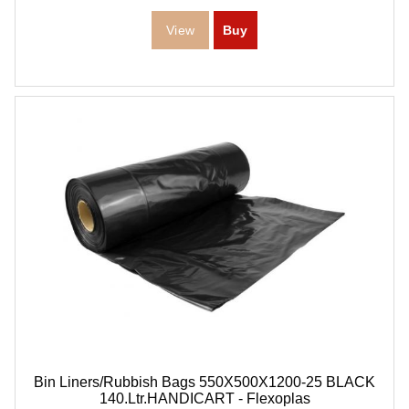
Bin Liners/Rubbish Bags 550X500X1200-25 BLACK
140.Ltr.HANDICART - Flexoplas