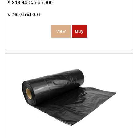
213.94
Carton 300
$
246.03
incl GST
$