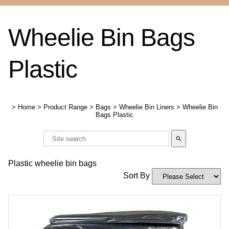
Wheelie Bin Bags
Plastic
>
Home
>
Product Range
>
Bags
>
Wheelie Bin Liners
>
Wheelie Bin
Bags Plastic
search
Plastic wheelie bin bags
Sort By