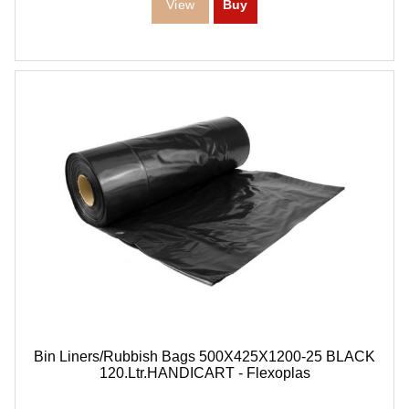
Bin Liners/Rubbish Bags 500X425X1200-25 BLACK
120.Ltr.HANDICART - Flexoplas