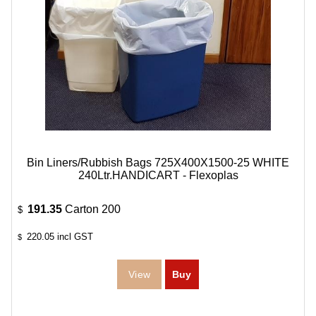
Bin Liners/Rubbish Bags 725X400X1500-25 WHITE
240Ltr.HANDICART - Flexoplas
191.35
Carton 200
$
220.05
incl GST
$