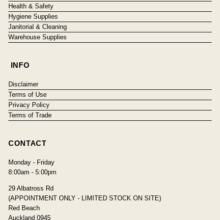
Health & Safety
Hygiene Supplies
Janitorial & Cleaning
Warehouse Supplies
INFO
Disclaimer
Terms of Use
Privacy Policy
Terms of Trade
CONTACT
Monday - Friday
8:00am - 5:00pm
29 Albatross Rd
(APPOINTMENT ONLY - LIMITED STOCK ON SITE)
Red Beach
Auckland 0945