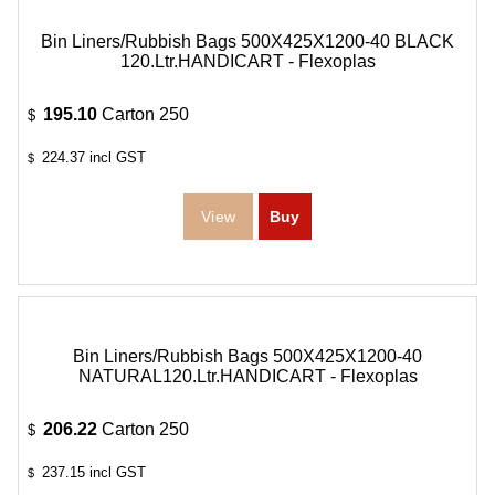
Bin Liners/Rubbish Bags 500X425X1200-40 BLACK
120.Ltr.HANDICART - Flexoplas
195.10
Carton 250
$
224.37
incl GST
$
Bin Liners/Rubbish Bags 500X425X1200-40
NATURAL120.Ltr.HANDICART - Flexoplas
206.22
Carton 250
$
237.15
incl GST
$