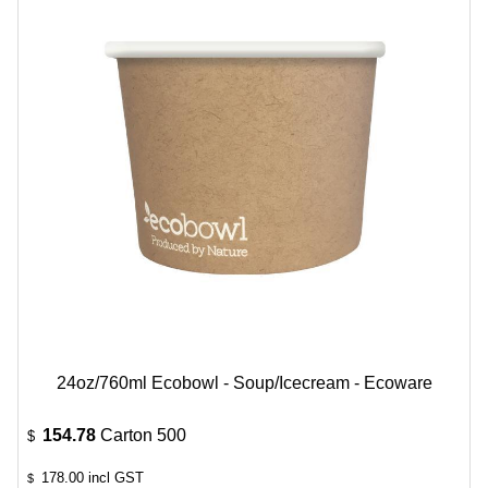
24oz/760ml Ecobowl - Soup/Icecream - Ecoware
154.78
Carton 500
$
178.00
incl GST
$