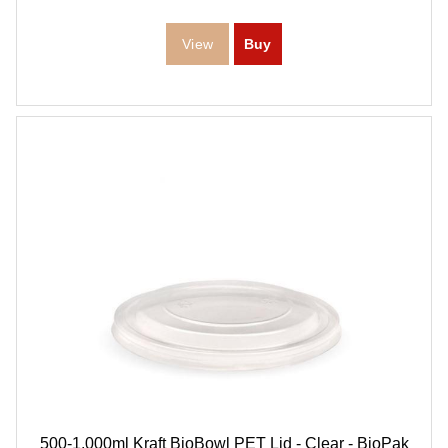
500-1,000ml Kraft BioBowl PET Lid - Clear - BioPak