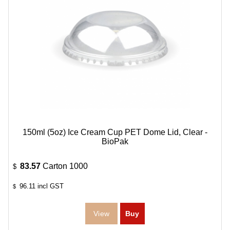
150ml (5oz) Ice Cream Cup PET Dome Lid, Clear -
BioPak
83.57
Carton 1000
$
96.11
incl GST
$