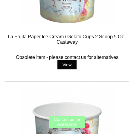
La Fruita Paper Ice Cream / Gelato Cups 2 Scoop 5 Oz -
Castaway
Obsolete Item - please contact us for alternatives