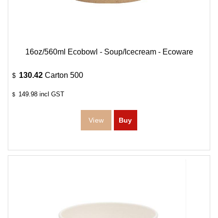
16oz/560ml Ecobowl - Soup/Icecream - Ecoware
130.42
Carton 500
$
149.98
incl GST
$