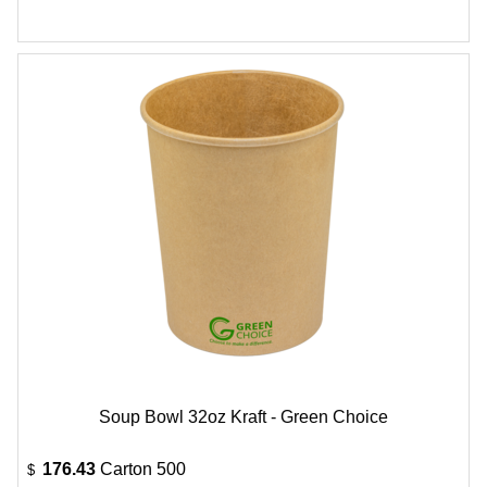
Soup Bowl 32oz Kraft - Green Choice
176.43
Carton 500
$