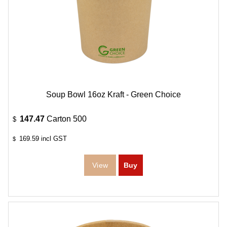
Soup Bowl 16oz Kraft - Green Choice
147.47
Carton 500
$
169.59
incl GST
$