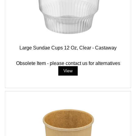
Large Sundae Cups 12 Oz, Clear - Castaway
Obsolete Item - please contact us for alternatives