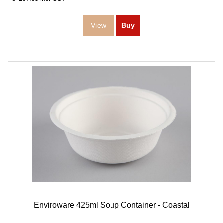
Enviroware 425ml Soup Container - Coastal