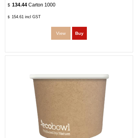
134.44
Carton 1000
$
154.61
incl GST
$