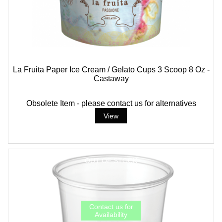
La Fruita Paper Ice Cream / Gelato Cups 3 Scoop 8 Oz -
Castaway
Obsolete Item - please contact us for alternatives