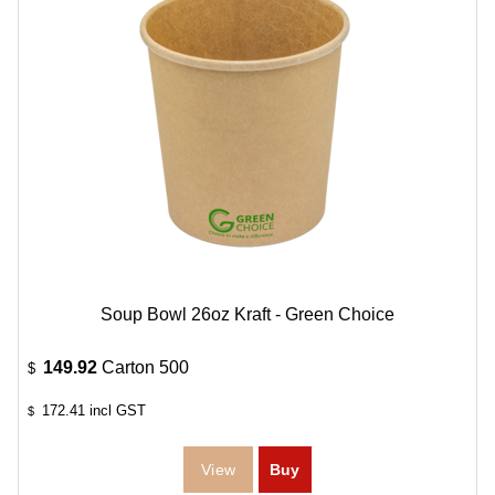
Soup Bowl 26oz Kraft - Green Choice
149.92
Carton 500
$
172.41
incl GST
$