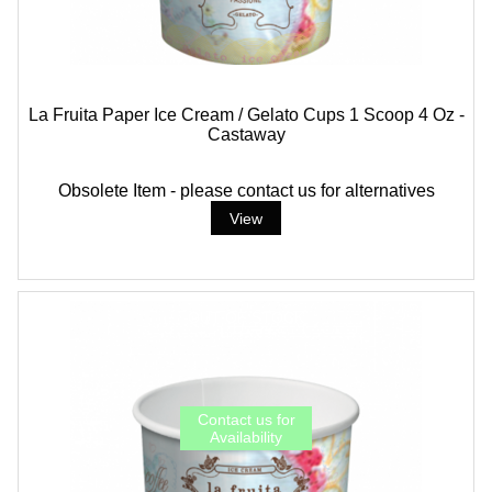
La Fruita Paper Ice Cream / Gelato Cups 1 Scoop 4 Oz -
Castaway
Obsolete Item - please contact us for alternatives