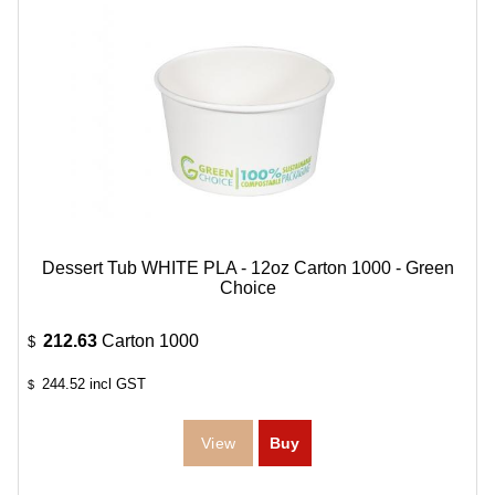
Dessert Tub WHITE PLA - 12oz Carton 1000 - Green
Choice
212.63
Carton 1000
$
244.52
incl GST
$