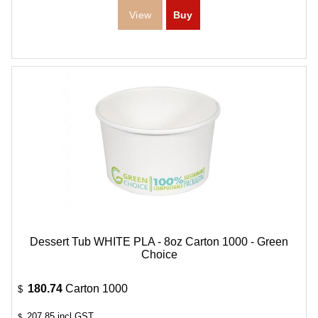
Dessert Tub WHITE PLA - 8oz Carton 1000 - Green
Choice
180.74
Carton 1000
$
207.85
incl GST
$