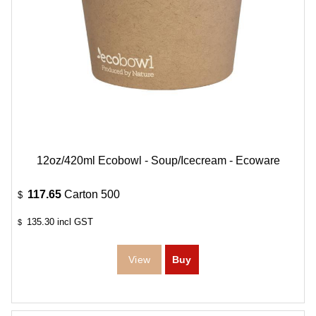
12oz/420ml Ecobowl - Soup/Icecream - Ecoware
117.65
Carton 500
$
135.30
incl GST
$