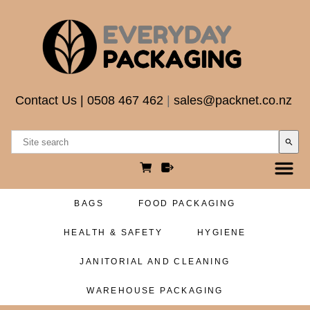
Contact Us
|
0508 467 462
|
sales@packnet.co.nz
search
BAGS
FOOD PACKAGING
HEALTH & SAFETY
HYGIENE
JANITORIAL AND CLEANING
WAREHOUSE PACKAGING