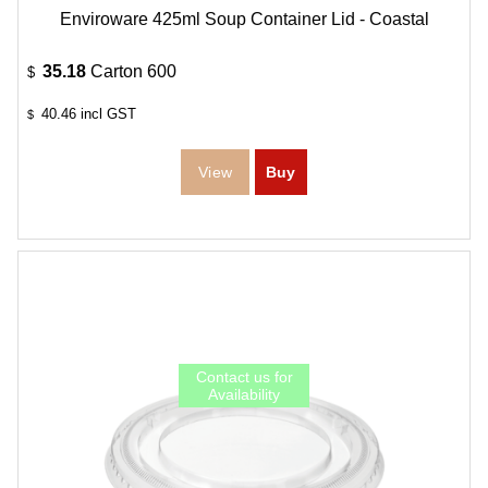
Enviroware 425ml Soup Container Lid - Coastal
35.18
Carton 600
$
40.46
incl GST
$