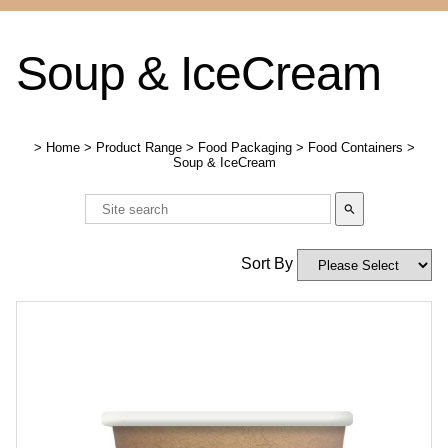
Soup & IceCream
>
Home
>
Product Range
>
Food Packaging
>
Food Containers
>
Soup & IceCream
search
Sort By