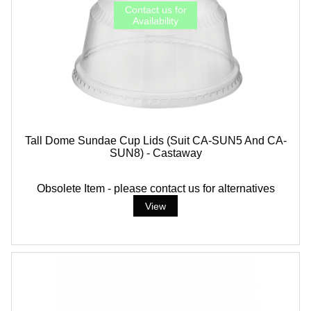
Tall Dome Sundae Cup Lids (suit CA-SUN5 And CA-
SUN8) - Castaway
Obsolete Item - please contact us for alternatives