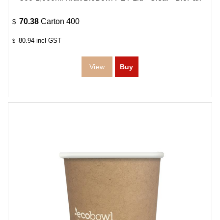
70.38
Carton 400
$
80.94
incl GST
$