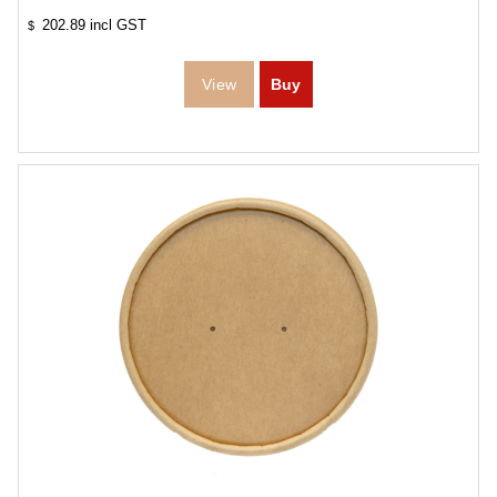
202.89
incl GST
$