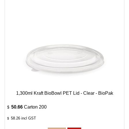
1,300ml Kraft BioBowl PET Lid - Clear - BioPak
50.66
Carton 200
$
58.26
incl GST
$