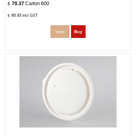
70.37
Carton 600
$
80.93
incl GST
$