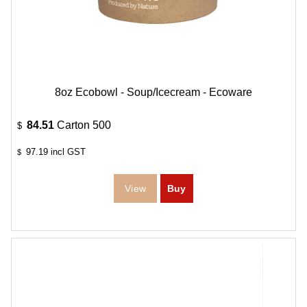
8oz Ecobowl - Soup/Icecream - Ecoware
84.51
Carton 500
$
97.19
incl GST
$