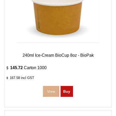
240ml Ice-Cream BioCup 8oz - BioPak
145.72
Carton 1000
$
167.58
incl GST
$