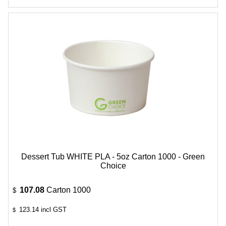
Dessert Tub WHITE PLA - 5oz Carton 1000 - Green
Choice
107.08
Carton 1000
$
123.14
incl GST
$