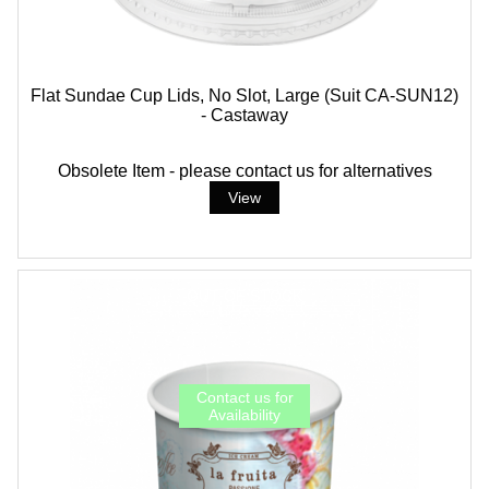
Flat Sundae Cup Lids, No Slot, Large (suit CA-SUN12)
- Castaway
Obsolete Item - please contact us for alternatives