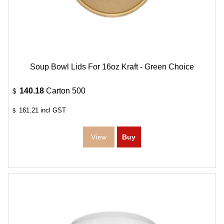
Soup Bowl Lids For 16oz Kraft - Green Choice
140.18
Carton 500
$
161.21
incl GST
$