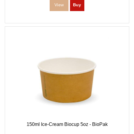
150ml Ice-Cream Biocup 5oz - BioPak