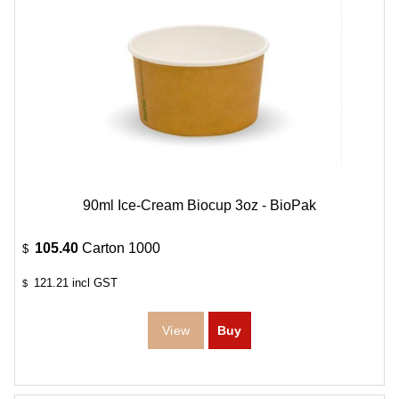
90ml Ice-Cream Biocup 3oz - BioPak
105.40
Carton 1000
$
121.21
incl GST
$