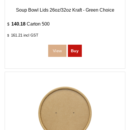
Soup Bowl Lids 26oz/32oz Kraft - Green Choice
140.18
Carton 500
$
161.21
incl GST
$