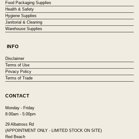
Food Packaging Supplies
Health & Safety
Hygiene Supplies
Janitorial & Cleaning
Warehouse Supplies
INFO
Disclaimer
Terms of Use
Privacy Policy
Terms of Trade
CONTACT
Monday - Friday
8:00am - 5:00pm
29 Albatross Rd
(APPOINTMENT ONLY - LIMITED STOCK ON SITE)
Red Beach