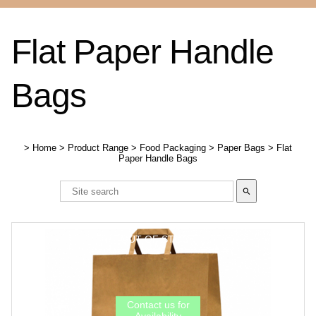
Flat Paper Handle
Bags
>
Home
>
Product Range
>
Food Packaging
>
Paper Bags
>
Flat
Paper Handle Bags
search