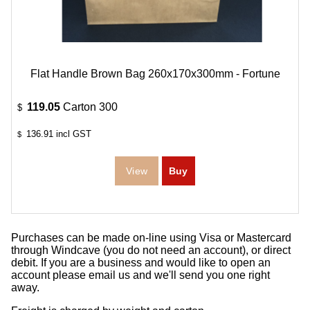
Flat Handle Brown Bag 260x170x300mm - Fortune
119.05
Carton 300
$
136.91
incl GST
$
Purchases can be made on-line using Visa or Mastercard
through Windcave (you do not need an account), or direct
debit. If you are a business and would like to open an
account please email us and we'll send you one right
away.