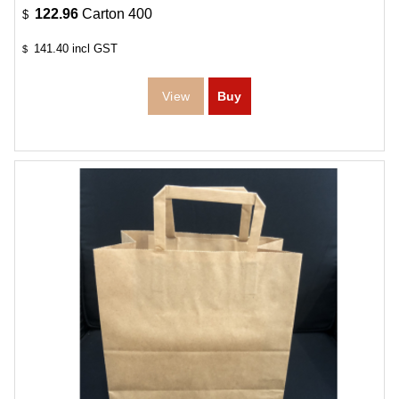
122.96
Carton 400
$
141.40
incl GST
$