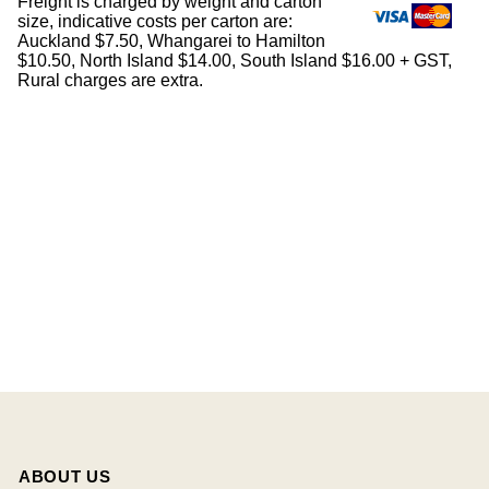
Freight is charged by weight and carton
size, indicative costs per carton are:
Auckland $7.50, Whangarei to Hamilton
$10.50, North Island $14.00, South Island $16.00 + GST,
Rural charges are extra.
ABOUT US