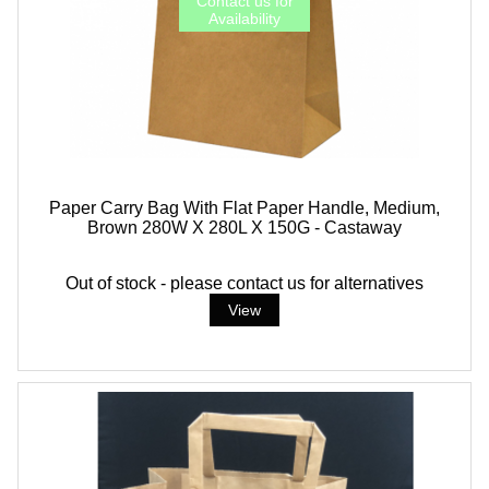
Paper Carry Bag With Flat Paper Handle, Medium,
Brown 280W X 280L X 150G - Castaway
Out of stock - please contact us for alternatives