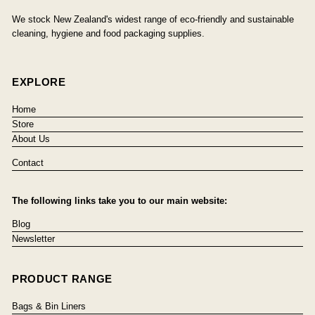
We stock New Zealand's widest range of eco-friendly and sustainable
cleaning, hygiene and food packaging supplies.
EXPLORE
Home
Store
About Us
Contact
The following links take you to our main website:
Blog
Newsletter
PRODUCT RANGE
Bags & Bin Liners