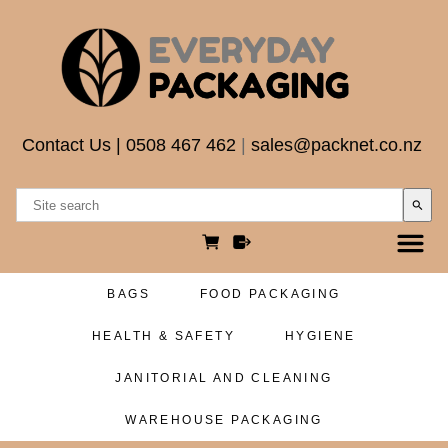
Contact Us
|
0508 467 462
|
sales@packnet.co.nz
search
BAGS
FOOD PACKAGING
HEALTH & SAFETY
HYGIENE
JANITORIAL AND CLEANING
WAREHOUSE PACKAGING