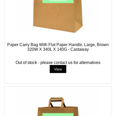
Paper Carry Bag With Flat Paper Handle, Large, Brown
320W X 340L X 140G - Castaway
Out of stock - please contact us for alternatives