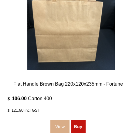
Flat Handle Brown Bag 220x120x235mm - Fortune
106.00
Carton 400
$
121.90
incl GST
$