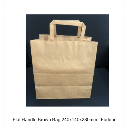
Flat Handle Brown Bag 240x140x280mm - Fortune