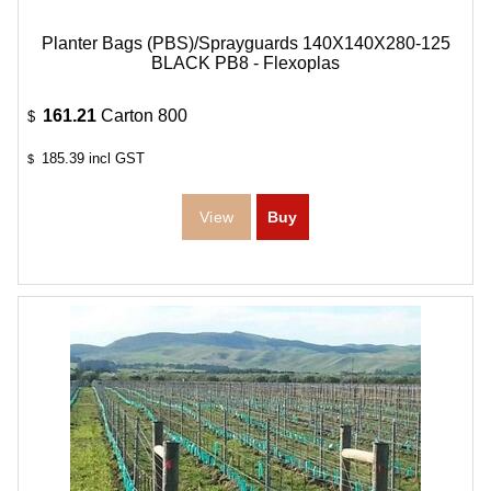
Planter Bags (PBS)/Sprayguards 140X140X280-125
BLACK PB8 - Flexoplas
161.21
Carton 800
$
185.39
incl GST
$