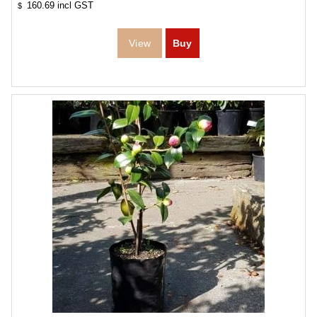
160.69
incl GST
$