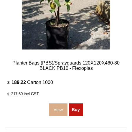
Planter Bags (PBS)/Sprayguards 120X120X460-80
BLACK PB10 - Flexoplas
189.22
Carton 1000
$
217.60
incl GST
$