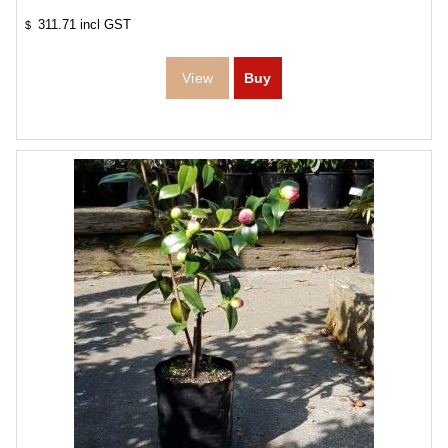
311.71
incl GST
$