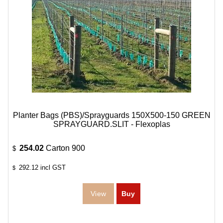
Planter Bags (PBS)/Sprayguards 150X500-150 GREEN
SPRAYGUARD.SLIT - Flexoplas
254.02
Carton 900
$
292.12
incl GST
$