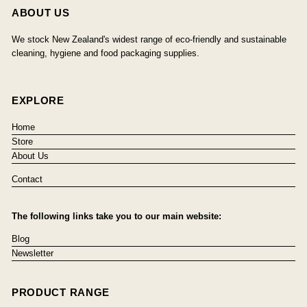
ABOUT US
We stock New Zealand's widest range of eco-friendly and sustainable
cleaning, hygiene and food packaging supplies.
EXPLORE
Home
Store
About Us
Contact
The following links take you to our main website:
Blog
Newsletter
PRODUCT RANGE