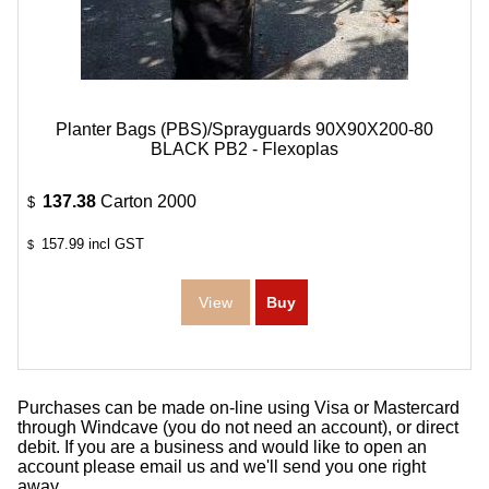
Planter Bags (PBS)/Sprayguards 90X90X200-80
BLACK PB2 - Flexoplas
137.38
Carton 2000
$
157.99
incl GST
$
Purchases can be made on-line using Visa or Mastercard
through Windcave (you do not need an account), or direct
debit. If you are a business and would like to open an
account please email us and we'll send you one right
away.