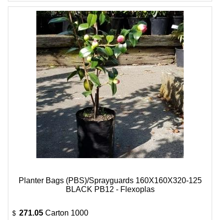
Planter Bags (PBS)/Sprayguards 160X160X320-125
BLACK PB12 - Flexoplas
271.05
Carton 1000
$