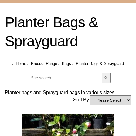
Planter Bags &
Sprayguard
>
Home
>
Product Range
>
Bags
>
Planter Bags & Sprayguard
search
Planter bags and Sprayguard bags in various sizes
Sort By