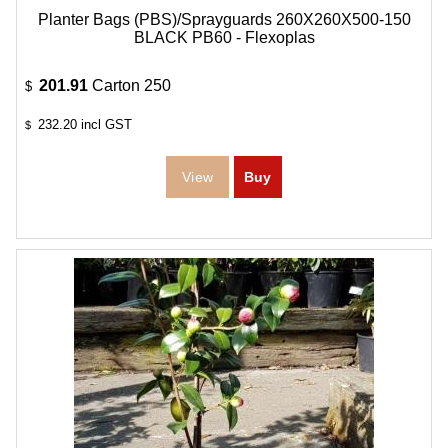
Planter Bags (PBS)/Sprayguards 260X260X500-150
BLACK PB60 - Flexoplas
201.91
Carton 250
$
232.20
incl GST
$