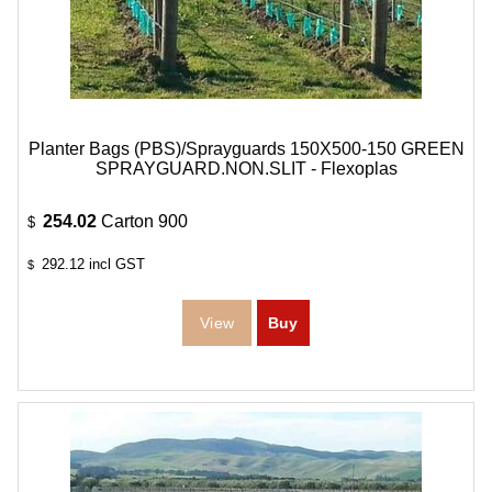
Planter Bags (PBS)/Sprayguards 150X500-150 GREEN
SPRAYGUARD.NON.SLIT - Flexoplas
254.02
Carton 900
$
292.12
incl GST
$