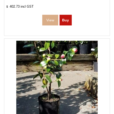
402.73
incl GST
$