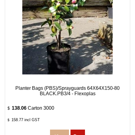
Planter Bags (PBS)/Sprayguards 64X64X150-80
BLACK.PB3/4 - Flexoplas
138.06
Carton 3000
$
158.77
incl GST
$