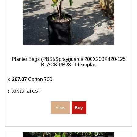
Planter Bags (PBS)/Sprayguards 200X200X420-125
BLACK PB28 - Flexoplas
267.07
Carton 700
$
307.13
incl GST
$