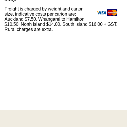
Freight is charged by weight and carton
size, indicative costs per carton are:
Auckland $7.50, Whangarei to Hamilton
$10.50, North Island $14.00, South Island $16.00 + GST,
Rural charges are extra.