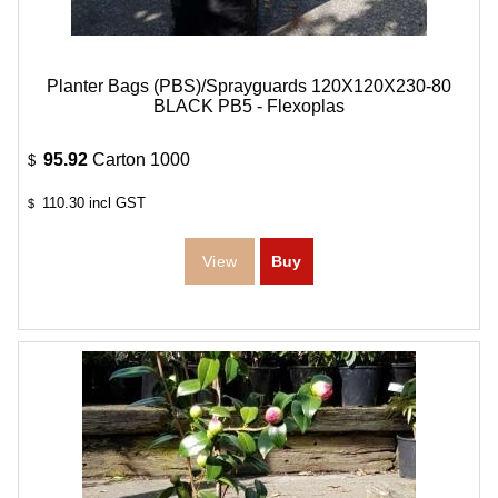
Planter Bags (PBS)/Sprayguards 120X120X230-80
BLACK PB5 - Flexoplas
95.92
Carton 1000
$
110.30
incl GST
$