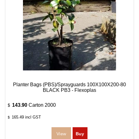
Planter Bags (PBS)/Sprayguards 100X100X200-80
BLACK PB3 - Flexoplas
143.90
Carton 2000
$
165.49
incl GST
$