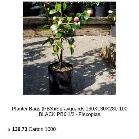
Planter Bags (PBS)/Sprayguards 130X130X280-100
BLACK PB6,1/2 - Flexoplas
139.73
Carton 1000
$