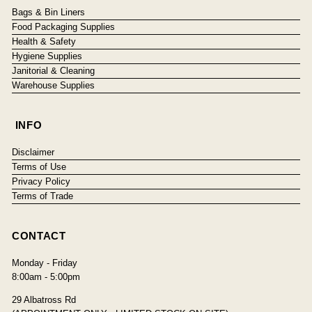
Bags & Bin Liners
Food Packaging Supplies
Health & Safety
Hygiene Supplies
Janitorial & Cleaning
Warehouse Supplies
INFO
Disclaimer
Terms of Use
Privacy Policy
Terms of Trade
CONTACT
Monday - Friday
8:00am - 5:00pm
29 Albatross Rd