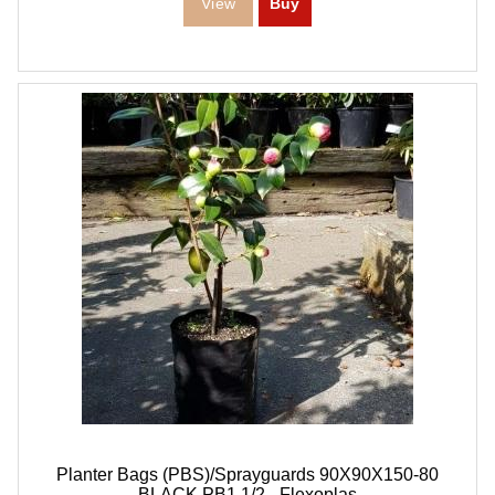
Planter Bags (PBS)/Sprayguards 90X90X150-80
BLACK PB1,1/2 - Flexoplas