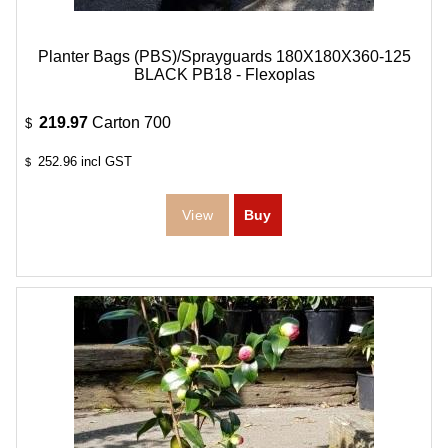
Planter Bags (PBS)/Sprayguards 180X180X360-125
BLACK PB18 - Flexoplas
219.97
Carton 700
$
252.96
incl GST
$