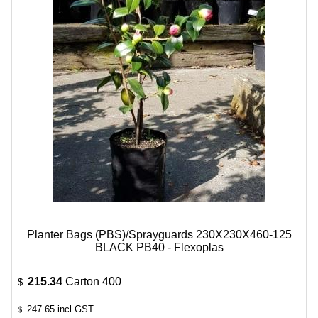
Planter Bags (PBS)/Sprayguards 230X230X460-125
BLACK PB40 - Flexoplas
215.34
Carton 400
$
247.65
incl GST
$