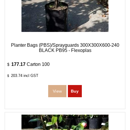
Planter Bags (PBS)/Sprayguards 300X300X600-240
BLACK PB95 - Flexoplas
177.17
Carton 100
$
203.74
incl GST
$