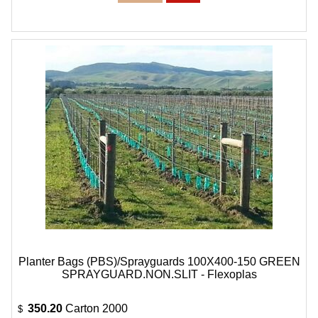
Planter Bags (PBS)/Sprayguards 100X400-150 GREEN
SPRAYGUARD.NON.SLIT - Flexoplas
350.20
Carton 2000
$