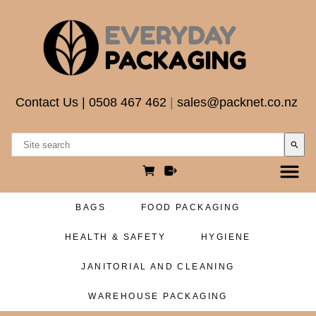
Contact Us
|
0508 467 462
|
sales@packnet.co.nz
search
BAGS
FOOD PACKAGING
HEALTH & SAFETY
HYGIENE
JANITORIAL AND CLEANING
WAREHOUSE PACKAGING