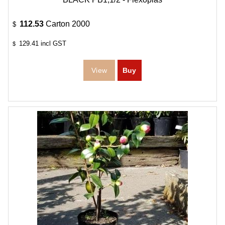
112.53
Carton 2000
$
129.41
incl GST
$