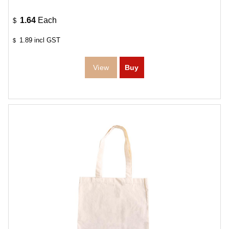
1.64
Each
$
1.89
incl GST
$