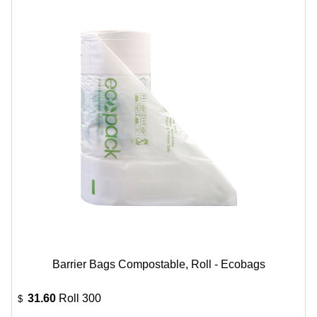
Barrier Bags Compostable, Roll - Ecobags
31.60
Roll 300
$