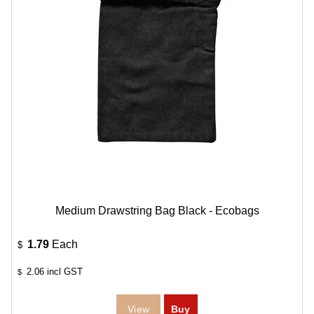
Medium Drawstring Bag Black - Ecobags
1.79
Each
$
2.06
incl GST
$