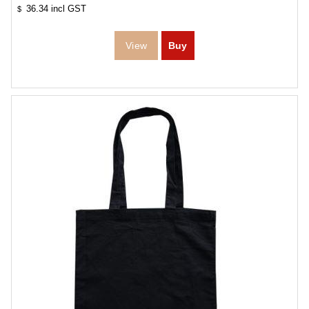
36.34
incl GST
$