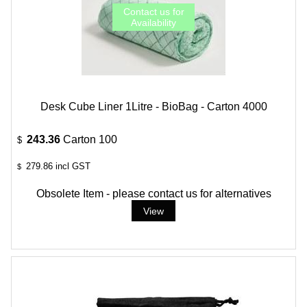
Desk Cube Liner 1Litre - BioBag - Carton 4000
243.36
Carton 100
$
279.86
incl GST
$
Obsolete Item - please contact us for alternatives