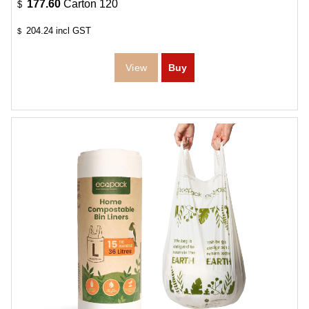
177.60
Carton 120
$
204.24
incl GST
$