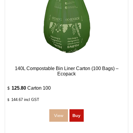
140L Compostable Bin Liner Carton (100 Bags) –
Ecopack
125.80
Carton 100
$
144.67
incl GST
$