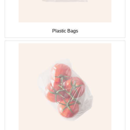
Plastic Bags