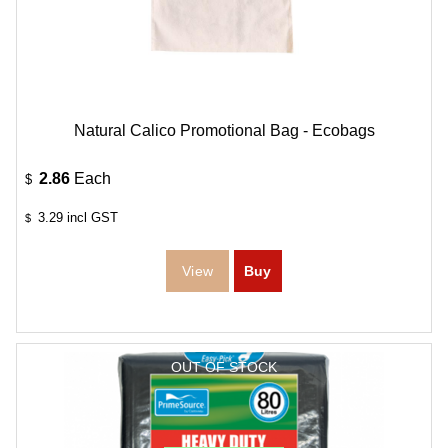
Natural Calico Promotional Bag - Ecobags
2.86
Each
$
3.29
incl GST
$