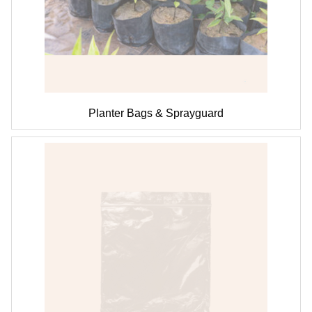
Planter Bags & Sprayguard