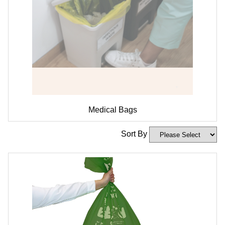
Medical Bags
Sort By