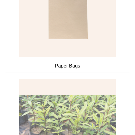
Paper Bags