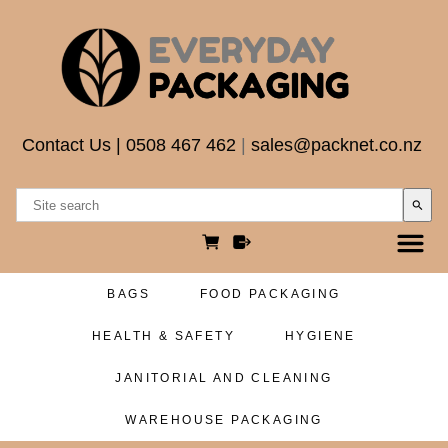
Contact Us
|
0508 467 462
|
sales@packnet.co.nz
search
BAGS
FOOD PACKAGING
HEALTH & SAFETY
HYGIENE
JANITORIAL AND CLEANING
WAREHOUSE PACKAGING