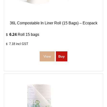
36L Compostable In Liner Roll (15 Bags) – Ecopack
6.24
Roll 15 bags
$
7.18
incl GST
$