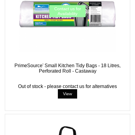
PrimeSource' Small Kitchen Tidy Bags - 18 Litres,
Perforated Roll - Castaway
Out of stock - please contact us for alternatives