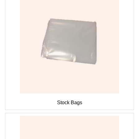
Stock Bags