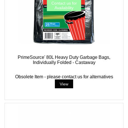
PrimeSource' 80L Heavy Duty Garbage Bags,
Individually Folded - Castaway
Obsolete Item - please contact us for alternatives