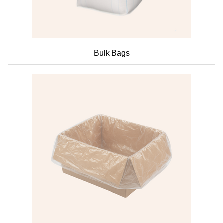
Bulk Bags