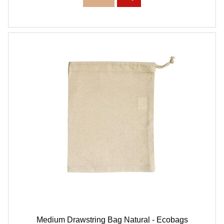
Medium Drawstring Bag Natural - Ecobags