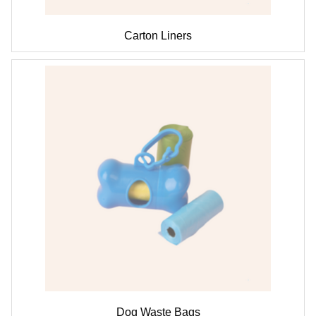
Carton Liners
Dog Waste Bags