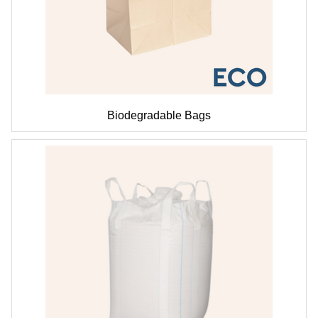
Biodegradable Bags