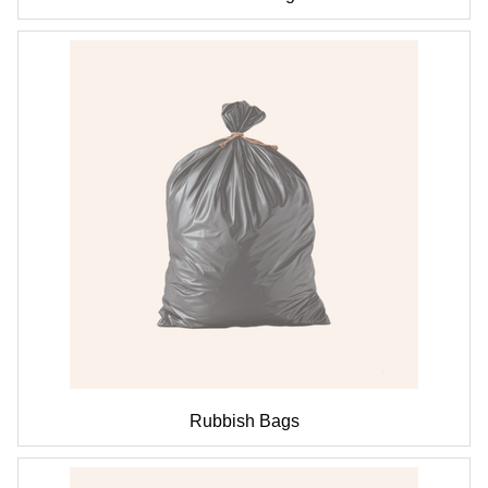
Rubbish Bags