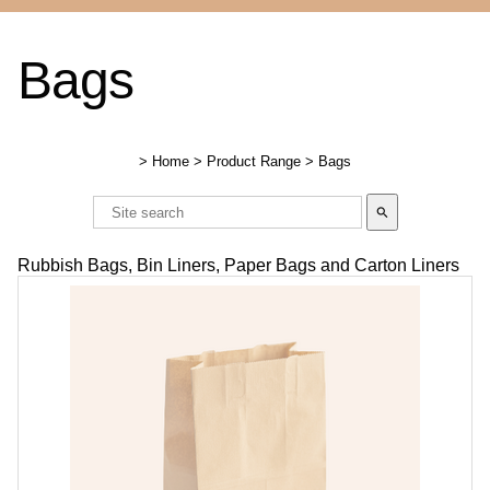
Bags
>
Home
>
Product Range
>
Bags
search
Rubbish Bags, Bin Liners, Paper Bags and Carton Liners