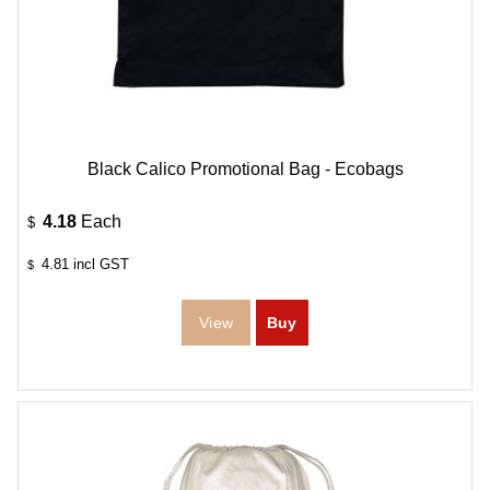
Black Calico Promotional Bag - Ecobags
4.18
Each
$
4.81
incl GST
$