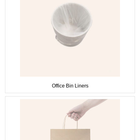
Office Bin Liners