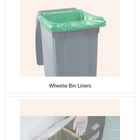
Wheelie Bin Liners