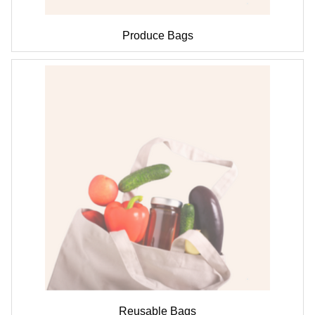
Produce Bags
Reusable Bags