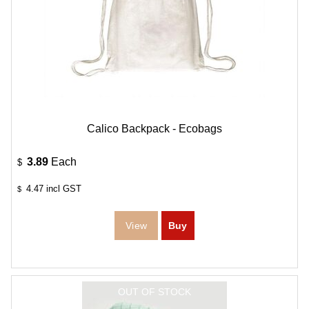
Calico Backpack - Ecobags
3.89
Each
$
4.47
incl GST
$