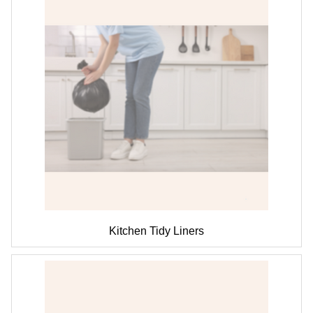
Kitchen Tidy Liners