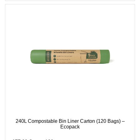
240L Compostable Bin Liner Carton (120 Bags) –
Ecopack