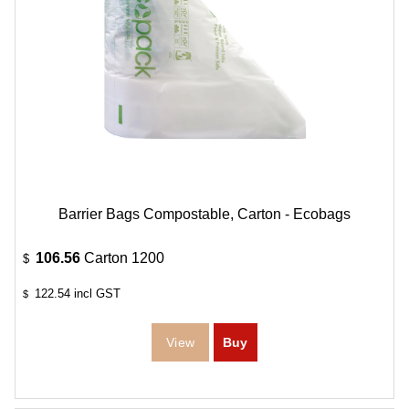
Barrier Bags Compostable, Carton - Ecobags
106.56
Carton 1200
$
122.54
incl GST
$