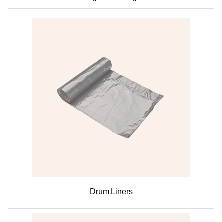
Drum Liners