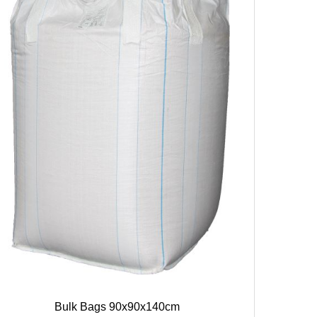
Bulk Bags 90x90x140cm