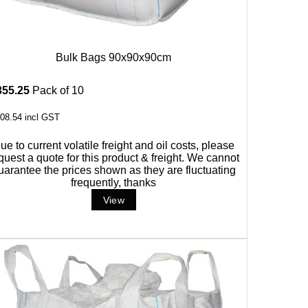
Bulk Bags 90x90x90cm
355.25
Pack of 10
08.54
incl GST
ue to current volatile freight and oil costs, please
quest a quote for this product & freight. We cannot
uarantee the prices shown as they are fluctuating
frequently, thanks