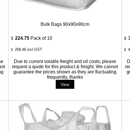
Bulk Bags 90x90x90cm
224.75
Pack of 10
$
$
258.46
incl GST
4
$
$
se
Due to current volatile freight and oil costs, please
D
not
request a quote for this product & freight. We cannot
re
ng
guarantee the prices shown as they are fluctuating
g
frequently, thanks