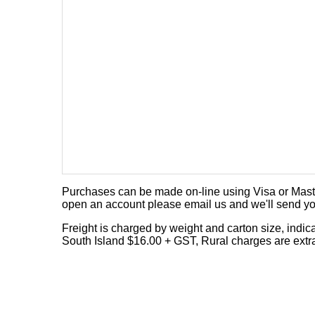
Purchases can be made on-line using Visa or Master
open an account please email us and we'll send yo
Freight is charged by weight and carton size, indi
South Island $16.00 + GST, Rural charges are extr