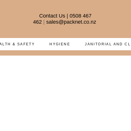
Contact Us
|
0508 467
462
|
sales@packnet.co.nz
ALTH & SAFETY
HYGIENE
JANITORIAL AND C