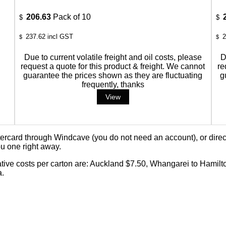
206.63
Pack of 10
$
$
237.62
incl GST
2
$
$
Due to current volatile freight and oil costs, please
D
request a quote for this product & freight. We cannot
re
guarantee the prices shown as they are fluctuating
g
frequently, thanks
card through Windcave (you do not need an account), or direct 
u one right away.
cative costs per carton are: Auckland $7.50, Whangarei to Hamilt
a.