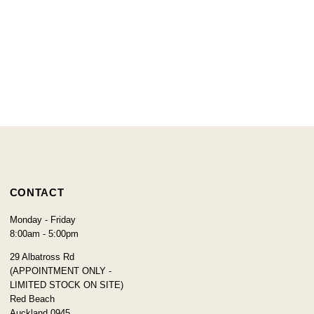
CONTACT
Monday - Friday
8:00am - 5:00pm
29 Albatross Rd
(APPOINTMENT ONLY -
LIMITED STOCK ON SITE)
Red Beach
Auckland 0945