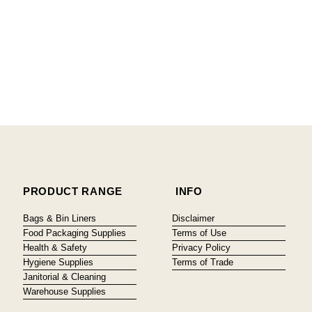
PRODUCT RANGE
INFO
Bags & Bin Liners
Disclaimer
Food Packaging Supplies
Terms of Use
Health & Safety
Privacy Policy
Hygiene Supplies
Terms of Trade
Janitorial & Cleaning
Warehouse Supplies