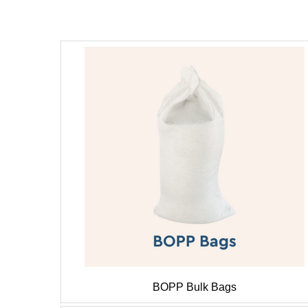
BOPP Bulk Bags