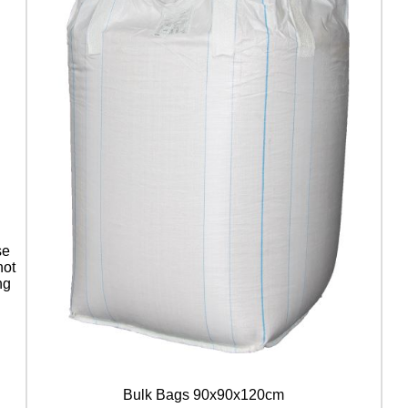
se
not
ng
Bulk Bags 90x90x120cm