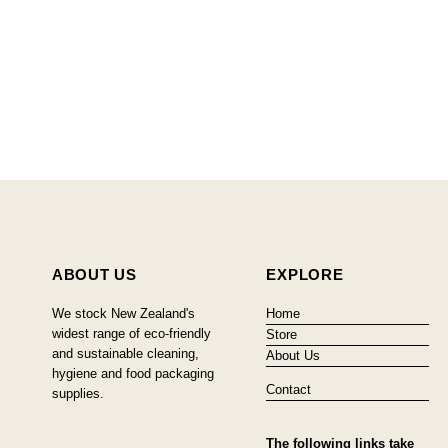
ABOUT US
EXPLORE
We stock New Zealand's
Home
widest range of eco-friendly
Store
and sustainable cleaning,
About Us
hygiene and food packaging
Contact
supplies.
The following links take