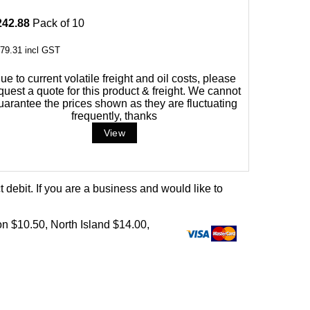
242.88
Pack of 10
79.31
incl GST
ue to current volatile freight and oil costs, please
quest a quote for this product & freight. We cannot
uarantee the prices shown as they are fluctuating
frequently, thanks
debit. If you are a business and would like to
on $10.50, North Island $14.00,