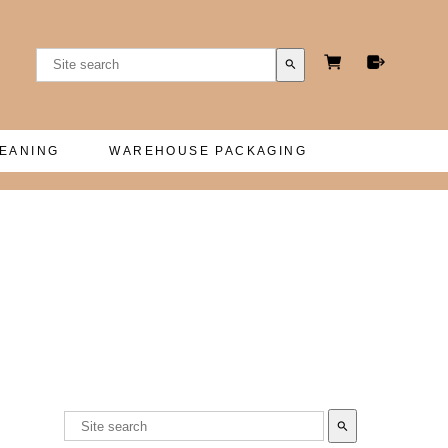
search
LEANING
WAREHOUSE PACKAGING
search