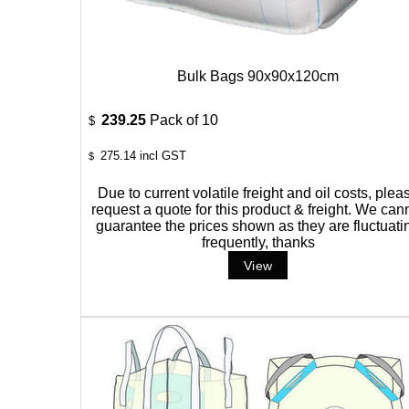
Bulk Bags 90x90x120cm
239.25
Pack of 10
$
275.14
incl GST
$
Due to current volatile freight and oil costs, plea
request a quote for this product & freight. We can
guarantee the prices shown as they are fluctuati
frequently, thanks