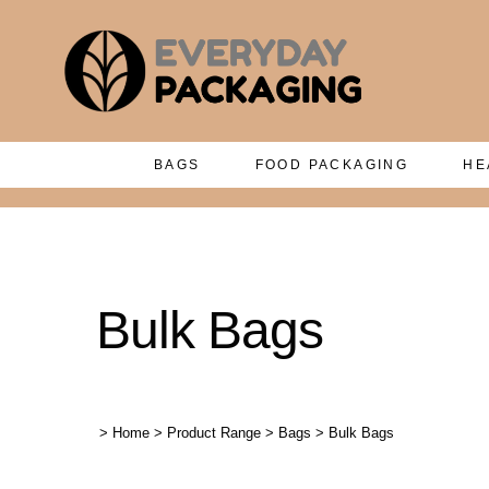
BAGS
FOOD PACKAGING
HE
Bulk Bags
>
Home
>
Product Range
>
Bags
>
Bulk Bags