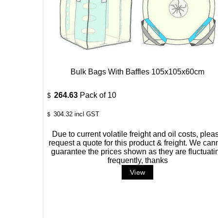
Bulk Bags With Baffles 105x105x60cm
264.63
Pack of 10
$
304.32
incl GST
$
Due to current volatile freight and oil costs, plea
request a quote for this product & freight. We can
guarantee the prices shown as they are fluctuati
frequently, thanks