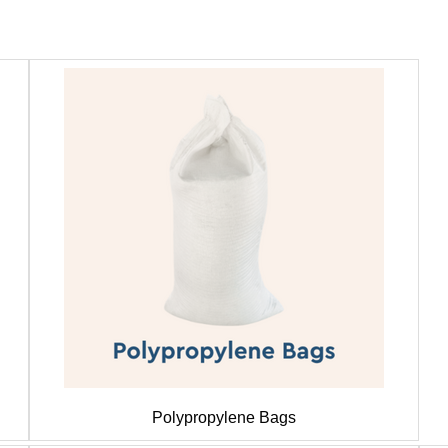
Polypropylene Bags